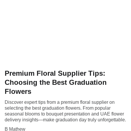
Premium Floral Supplier Tips:
Choosing the Best Graduation
Flowers
Discover expert tips from a premium floral supplier on
selecting the best graduation flowers. From popular
seasonal blooms to bouquet presentation and UAE flower
delivery insights—make graduation day truly unforgettable.
B Mathew