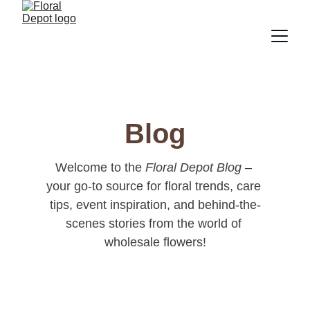
Blog
Welcome to the 
Floral Depot Blog
 – 
your go-to source for floral trends, care 
tips, event inspiration, and behind-the-
scenes stories from the world of 
wholesale flowers!