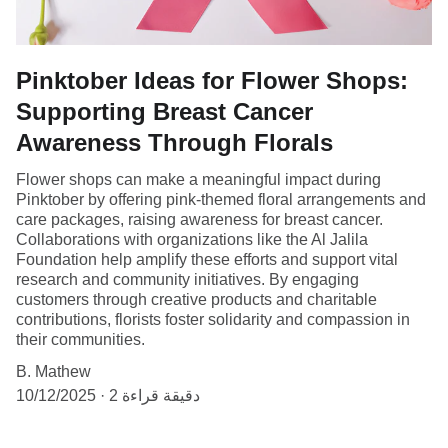
Pinktober Ideas for Flower Shops:
Supporting Breast Cancer
Awareness Through Florals
Flower shops can make a meaningful impact during
Pinktober by offering pink-themed floral arrangements and
care packages, raising awareness for breast cancer.
Collaborations with organizations like the Al Jalila
Foundation help amplify these efforts and support vital
research and community initiatives. By engaging
customers through creative products and charitable
contributions, florists foster solidarity and compassion in
their communities.
B. Mathew
10/12/2025
2 دقيقة قراءة