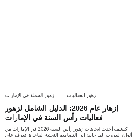
زهور الجملة في الإمارات
زهور الفعاليات
إزهار عام 2026: الدليل الشامل لزهور
فعاليات رأس السنة في الإمارات
اكتشف أحدث اتجاهات زهور رأس السنة 2026 في الإمارات من
ألوان الغروب المرجانية إلى التصاميم النحتية الفاخرة. تعرف على