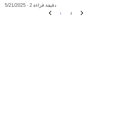
5/21/2025
2 دقيقة قراءة
1
2
Quality
Fresh premium flowers for your business 
needs.
SERVICE
info@floral-depot.com
+971 50 703 6332