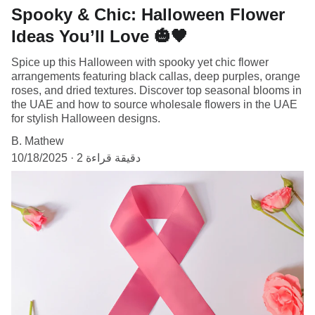
Spooky & Chic: Halloween Flower
Ideas You’ll Love 🎃🖤
Spice up this Halloween with spooky yet chic flower
arrangements featuring black callas, deep purples, orange
roses, and dried textures. Discover top seasonal blooms in
the UAE and how to source wholesale flowers in the UAE
for stylish Halloween designs.
B. Mathew
10/18/2025
2 دقيقة قراءة