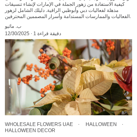
كيفية الاستفادة من زهور الجملة في الإمارات لإنشاء تنسيقات
مذهلة لفعاليات دبي وأبوظبي الراقية. دليلك الشامل لزهور
الفعاليات والممارسات المستدامة وأسرار المصممين المحترفين.
ب. ماثيو
12/30/2025
1 دقيقة قراءة
WHOLESALE FLOWERS UAE
HALLOWEEN
HALLOWEEN DECOR